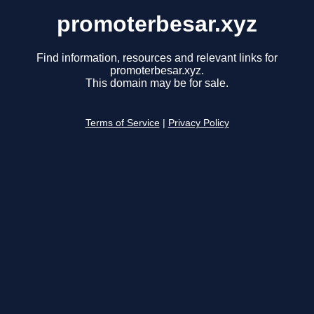
promoterbesar.xyz
Find information, resources and relevant links for
promoterbesar.xyz.
This domain may be for sale.
Terms of Service
|
Privacy Policy