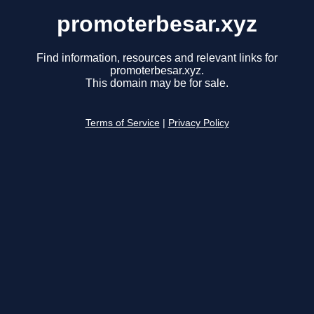
promoterbesar.xyz
Find information, resources and relevant links for
promoterbesar.xyz.
This domain may be for sale.
Terms of Service
|
Privacy Policy